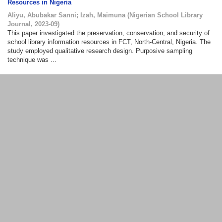
Resources in Nigeria
Aliyu, Abubakar Sanni
;
Izah, Maimuna
(
Nigerian School Library
Journal
,
2023-09
)
This paper investigated the preservation, conservation, and security of
school library information resources in FCT, North-Central, Nigeria. The
study employed qualitative research design. Purposive sampling
technique was ...