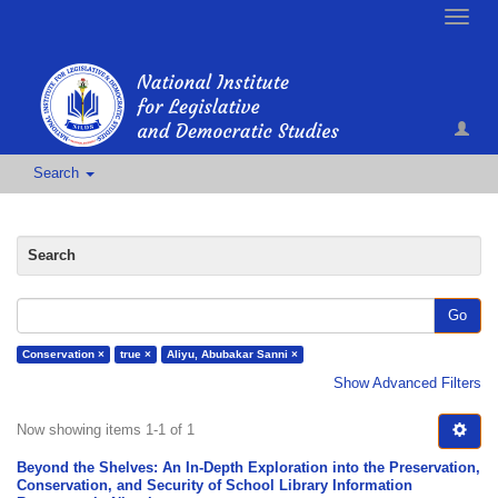
Toggle
naviga
Search
Search
Go
Conservation ×
true ×
Aliyu, Abubakar Sanni ×
Show Advanced Filters
Now showing items 1-1 of 1
Beyond the Shelves: An In-Depth Exploration into the Preservation,
Conservation, and Security of School Library Information