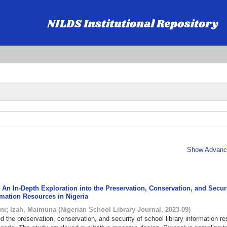
Show Advance
An In-Depth Exploration into the Preservation, Conservation, and Securi
rmation Resources in Nigeria
ni
;
Izah, Maimuna
(
Nigerian School Library Journal
,
2023-09
)
d the preservation, conservation, and security of school library information r