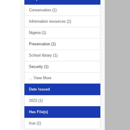
Conservation (1)
Information resources (1)
Nigeria (1)
Preservation (1)
School library (1)
Security (1)
... View More
Date Issued
2023 (1)
Has File(s)
true (1)