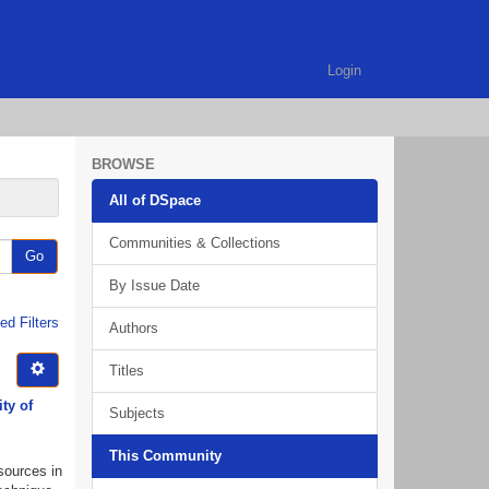
Login
BROWSE
All of DSpace
Communities & Collections
Go
By Issue Date
d Filters
Authors
Titles
ty of
Subjects
This Community
esources in