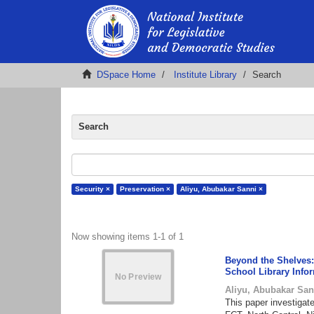
DSpace Home
Institute Library
Search
Search
Security ×
Preservation ×
Aliyu, Abubakar Sanni ×
Now showing items 1-1 of 1
Beyond the Shelves: 
School Library Info
Aliyu, Abubakar San
This paper investigate