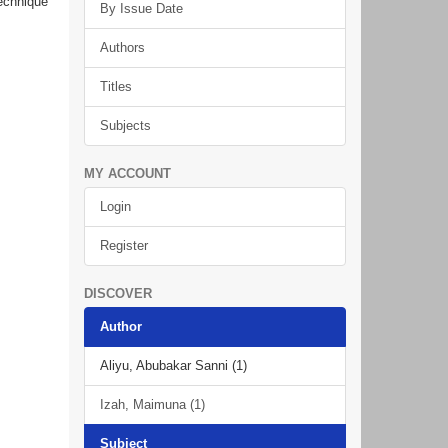
technique
By Issue Date
Authors
Titles
Subjects
MY ACCOUNT
Login
Register
DISCOVER
Author
Aliyu, Abubakar Sanni (1)
Izah, Maimuna (1)
Subject