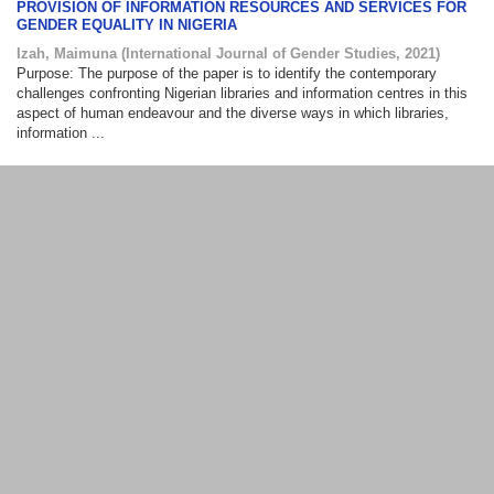
PROVISION OF INFORMATION RESOURCES AND SERVICES FOR
GENDER EQUALITY IN NIGERIA
Izah, Maimuna
(
International Journal of Gender Studies
,
2021
)
Purpose: The purpose of the paper is to identify the contemporary
challenges confronting Nigerian libraries and information centres in this
aspect of human endeavour and the diverse ways in which libraries,
information ...