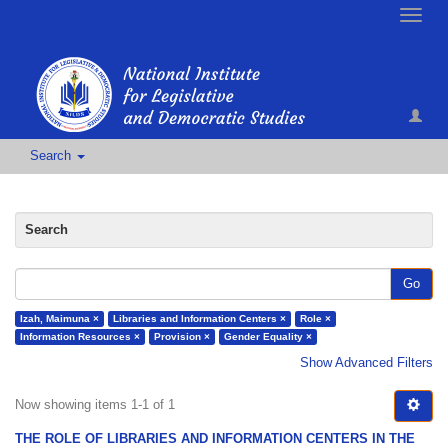
Toggle
naviga
Search
Search
Go
Izah, Maimuna ×
Libraries and Information Centers ×
Role ×
Information Resources ×
Provision ×
Gender Equality ×
Show Advanced Filters
Now showing items 1-1 of 1
THE ROLE OF LIBRARIES AND INFORMATION CENTERS IN THE