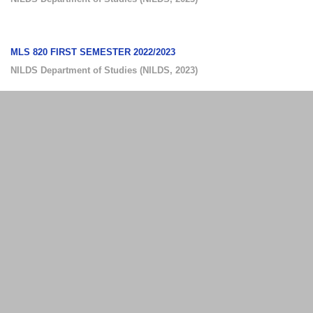
MLS 820 FIRST SEMESTER 2022/2023
NILDS Department of Studies
(
NILDS
,
2023
)