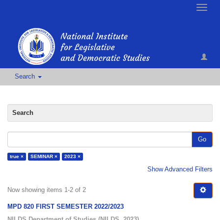
Toggle
naviga
Search
Search
Go
true ×
SEMINAR ×
2023 ×
Show Advanced Filters
Now showing items 1-2 of 2
MPD 820 FIRST SEMESTER 2022/2023
NILDS Department of Studies
(
NILDS
,
2023
)