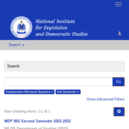
Toggle
naviga
Search
Search
Go
Comparative Electoral Systems ×
2nd Semester ×
Show Advanced Filters
Now showing items 1-1 of 1
MEP 802 Second Semester 2021-2022
NILDS Department of Studies
(
2022
)