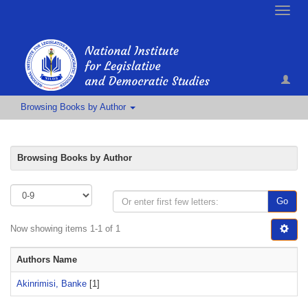
Toggle
naviga
Browsing Books by Author
Browsing Books by Author
Go
Now showing items 1-1 of 1
Authors Name
Akinrimisi, Banke
[1]