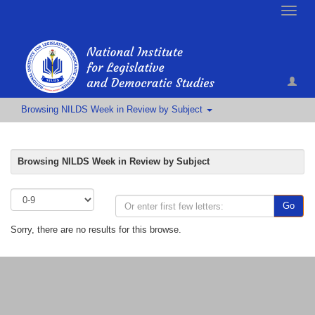
Toggle
naviga
Browsing NILDS Week in Review by Subject
Browsing NILDS Week in Review by Subject
Go
Sorry, there are no results for this browse.