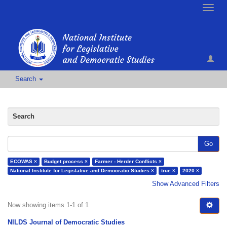
Toggle
naviga
Search
Search
Go
ECOWAS ×
Budget process ×
Farmer - Herder Conflicts ×
National Institute for Legislative and Democratic Studies ×
true ×
2020 ×
Show Advanced Filters
Now showing items 1-1 of 1
NILDS Journal of Democratic Studies