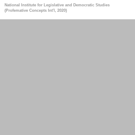
National Institute for Legislative and Democratic Studies
(
Profemative Concepts Int'l
,
2020
)