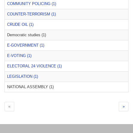
COMMUNITY POLICING (1)
COUNTER-TERRORISM (1)
CRUDE OIL (1)
Democratic studies (1)
E-GOVERNMENT (1)
E-VOTING (1)
ELECTORAL 24 VIOLENCE (1)
LEGISLATION (1)
NATIONAL ASSEMBLY (1)
«
»