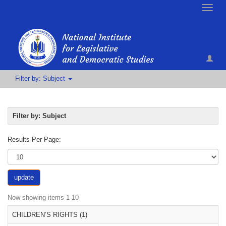
Toggle
naviga
Filter by: Subject
Filter by: Subject
Results Per Page:
update
Now showing items 1-10
CHILDREN’S RIGHTS (1)