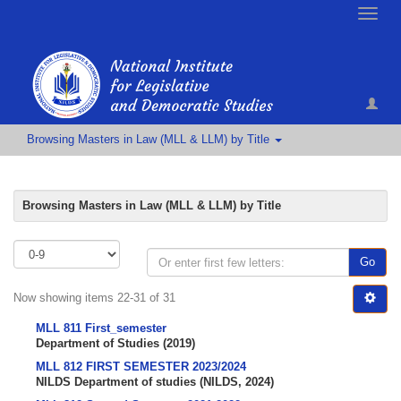
Toggle
naviga
Browsing Masters in Law (MLL & LLM) by Title
Browsing Masters in Law (MLL & LLM) by Title
Go
Now showing items 22-31 of 31
MLL 811 First_semester
Department of Studies
(
2019
)
MLL 812 FIRST SEMESTER 2023/2024
NILDS Department of studies
(
NILDS
,
2024
)