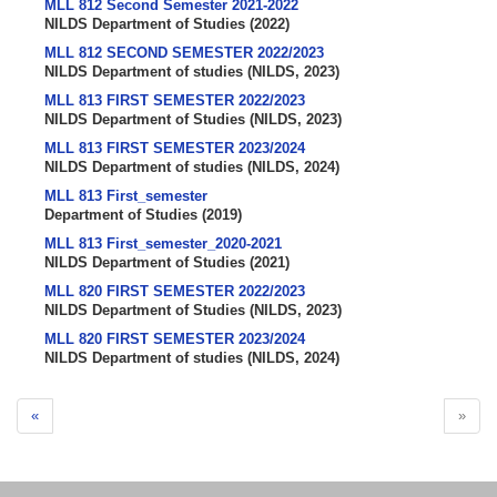
MLL 812 Second Semester 2021-2022
NILDS Department of Studies
(
2022
)
MLL 812 SECOND SEMESTER 2022/2023
NILDS Department of studies
(
NILDS
,
2023
)
MLL 813 FIRST SEMESTER 2022/2023
NILDS Department of Studies
(
NILDS
,
2023
)
MLL 813 FIRST SEMESTER 2023/2024
NILDS Department of studies
(
NILDS
,
2024
)
MLL 813 First_semester
Department of Studies
(
2019
)
MLL 813 First_semester_2020-2021
NILDS Department of Studies
(
2021
)
MLL 820 FIRST SEMESTER 2022/2023
NILDS Department of Studies
(
NILDS
,
2023
)
MLL 820 FIRST SEMESTER 2023/2024
NILDS Department of studies
(
NILDS
,
2024
)
«
»