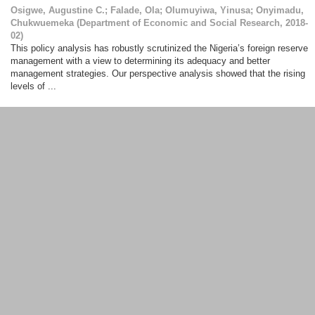
Osigwe, Augustine C.
;
Falade, Ola
;
Olumuyiwa, Yinusa
;
Onyimadu,
Chukwuemeka
(
Department of Economic and Social Research
,
2018-
02
)
This policy analysis has robustly scrutinized the Nigeria’s foreign reserve
management with a view to determining its adequacy and better
management strategies. Our perspective analysis showed that the rising
levels of ...