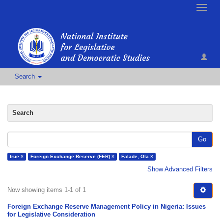
Toggle
naviga
Search
Search
Go
true ×
Foreign Exchange Reserve (FER) ×
Falade, Ola ×
Show Advanced Filters
Now showing items 1-1 of 1
Foreign Exchange Reserve Management Policy in Nigeria: Issues
for Legislative Consideration