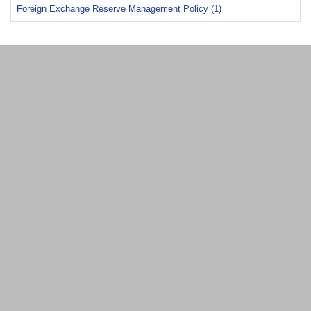
Foreign Exchange Reserve Management Policy (1)