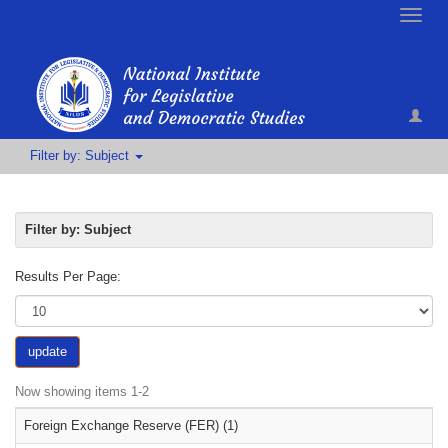
Toggle
naviga
Filter by: Subject
Filter by: Subject
Results Per Page:
update
Now showing items 1-2
Foreign Exchange Reserve (FER) (1)