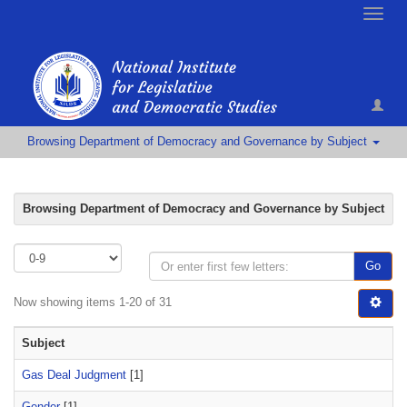
Toggle
naviga
Browsing Department of Democracy and Governance by Subject
Browsing Department of Democracy and Governance by Subject
Go
Now showing items 1-20 of 31
Subject
Gas Deal Judgment
[1]
Gender
[1]