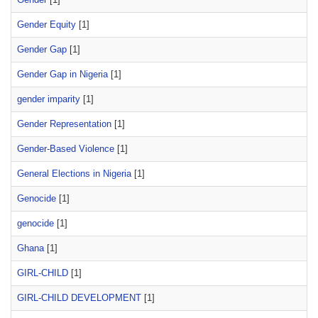
Gender Equity
[1]
Gender Gap
[1]
Gender Gap in Nigeria
[1]
gender imparity
[1]
Gender Representation
[1]
Gender-Based Violence
[1]
General Elections in Nigeria
[1]
Genocide
[1]
genocide
[1]
Ghana
[1]
GIRL-CHILD
[1]
GIRL-CHILD DEVELOPMENT
[1]