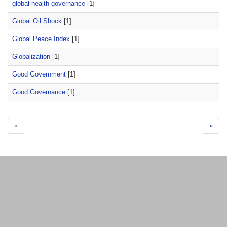
global health governance
[1]
Global Oil Shock
[1]
Global Peace Index
[1]
Globalization
[1]
Good Government
[1]
Good Governance
[1]
«
»