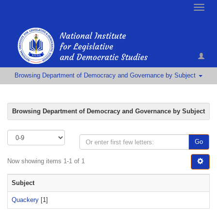
Toggle
naviga
Browsing Department of Democracy and Governance by Subject
Browsing Department of Democracy and Governance by Subject
Go
Now showing items 1-1 of 1
Subject
Quackery
[1]