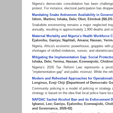
Nigeria’s democratic consolidation has been challenged
protest. For instance, electoral participation has dropped 
Mandating Snake Antivenom Availability in Governme
Udom, Martins
;
Ishaka, Dele
;
Obot, Etimbuk
(
NILDS
Snakebite envenoming remains a major neglected trop
annually, resulting in approximately 1,900 deaths and o
Maternal Mortality and Nigeria’s Health Workforce C
Ejalonibu, Ganiyu
;
Naphtali, Amana
;
Hassan, Yerim
Nigeria, Africa's economic powerhouse, grapples with pe
shortages of skilled midwives, nurses, and obstetricians
Mitigating the Implementation Gap: Social Protect
Ishaka, Dele
;
Yerima, Hassan
;
Ezenwajiobi, Chidinm
Nigeria’s 2026 Tax Reform Law represents a pivotal
"implementation gap" and public mistrust. While the re
Modern and Refreshed Approaches for Operationali
Longinus, Ezeji Chiji
(
Department of Democratic G
Community policing is a model of policing or strategy a
strategy is based on the idea that local police have local
NAFDAC Sachet Alcohol Ban and its Enforcement Di
Igbanoi, Leo
;
Ganiyu, Ejalonibu
;
Ezenwajiobi, Chid
and Governance
,
2026-02
)