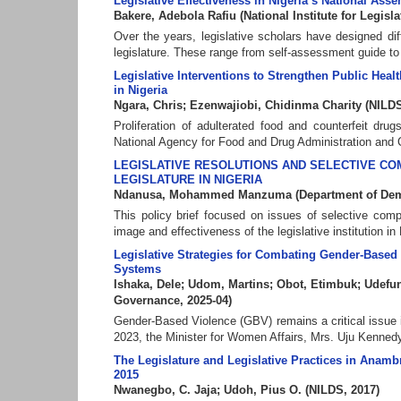
Legislative Effectiveness in Nigeria’s National As
Bakere, Adebola Rafiu
(
National Institute for Legis
Over the years, legislative scholars have designed di
legislature. These range from self-assessment guide to 
Legislative Interventions to Strengthen Public He
in Nigeria
Ngara, Chris
;
Ezenwajiobi, Chidinma Charity
(
NILDS
Proliferation of adulterated food and counterfeit d
National Agency for Food and Drug Administration and 
LEGISLATIVE RESOLUTIONS AND SELECTIVE COM
LEGISLATURE IN NIGERIA
Ndanusa, Mohammed Manzuma
(
Department of De
This policy brief focused on issues of selective comp
image and effectiveness of the legislative institution in 
Legislative Strategies for Combating Gender-Based 
Systems
Ishaka, Dele
;
Udom, Martins
;
Obot, Etimbuk
;
Udefun
Governance
,
2025-04
)
Gender-Based Violence (GBV) remains a critical issue i
2023, the Minister for Women Affairs, Mrs. Uju Kenned
The Legislature and Legislative Practices in Anam
2015
Nwanegbo, C. Jaja
;
Udoh, Pius O.
(
NILDS
,
2017
)