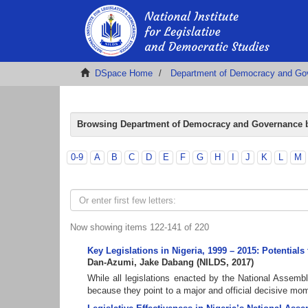
DSpace Home
Department of Democracy and Go
Browsing Department of Democracy and Governance b
0-9
A
B
C
D
E
F
G
H
I
J
K
L
M
Now showing items 122-141 of 220
Key Legislations in Nigeria, 1999 – 2015: Potential
Dan-Azumi, Jake Dabang
(
NILDS
,
2017
)
While all legislations enacted by the National Assembl
because they point to a major and official decisive mome