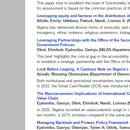
This paper tries to establish the state of functionalit
Its assessment is based on the common practices of the 
Leveraging equity and fairness in the distribution of
Ikhide, Emily
;
Udefuna, Patrick
;
Nandi, Livinus A.
(
Nigeria has witnessed diverse forms of insecurity and 
insurgency, ethnic violence, religious extremism, kidnapp
Leveraging Partnerships with the Office of the Sec
Government Policies
Obot, Etimbuk
;
Ejalonibu, Ganiyu
(
NILDS-Departme
This brief highlights the critical gap in the accessibi
to establish a strategic partnership with the Office of th
Look Before Leaping, A Cautious Note on Nigeria’s
Ajisafe, Blessing Olumuyiwa
(
Department of Democ
Both institutional and procedural uncertainties have ma
In 2015, the Smart Card Reader (SCR) was introduced to 
The Macroeconomic Implications of International Cr
Value Chain
Ejalonibu, Ganiyu
;
Obot, Etimbuk
;
Nandi, Livinus
(
In 2025, Nigeria recorded an unprecedented surge in cru
ten months, a 167% increase compared to the same perio
Managing Backlash and Protest; Policy Framework f
Ejalonibu, Ganiyu
;
Olaniyan, Taiwo A
;
Udofa, Samu