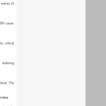
g waves of
,000 cases
s, critical
a widening
 level. The
cracy