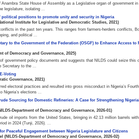
y of Anambra State House of Assembly as a Legislative organ of government in
legislature, isolating ...
 political positions to promote unity and security in Nigeria
National Institute for Legislative and Democratic Studies
,
2021
)
conflicts in the past ten years. This ranges from farmers-herders conflicts, 
ing, and political ...
retary to the Government of the Federation (OSGF) to Enhance Access to 
nt of Democracy and Governance
,
2025
)
lity of government policy documents and suggests that NILDS could seize this 
e Secretary to the ...
 E-Voting
ratic Governance
,
2021
)
rred electoral practices and resulted into gross misconduct in Nigeria’s Fourt
Nigeria’s elections ...
ude Sourcing for Domestic Refineries: A Case for Strengthening Nigeria
NILDS-Department of Democracy and Governance
,
2026-01
)
de oil imports from the United States, bringing in 42.13 million barrels withi
d in 2024 (Tunji, 2026). ...
or Peaceful Engagement between Nigeria Legislature and Citizens
el
(
NILDS-Department of Democracy and Governance
,
2026-02
)