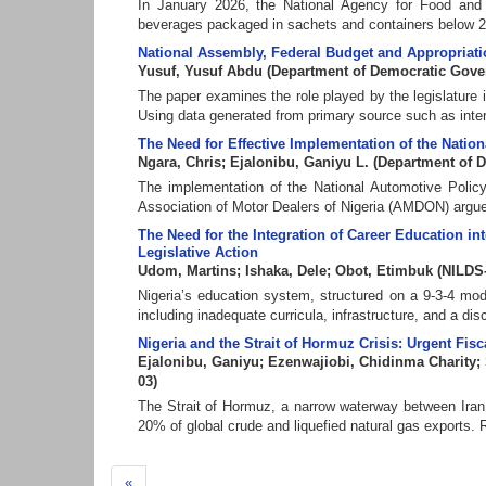
In January 2026, the National Agency for Food and
beverages packaged in sachets and containers below 200 
National Assembly, Federal Budget and Appropriatio
Yusuf, Yusuf Abdu
(
Department of Democratic Gov
The paper examines the role played by the legislature 
Using data generated from primary source such as inter
The Need for Effective Implementation of the Nationa
Ngara, Chris
;
Ejalonibu, Ganiyu L.
(
Department of 
The implementation of the National Automotive Polic
Association of Motor Dealers of Nigeria (AMDON) argues 
The Need for the Integration of Career Education int
Legislative Action
Udom, Martins
;
Ishaka, Dele
;
Obot, Etimbuk
(
NILDS
Nigeria’s education system, structured on a 9-3-4 mod
including inadequate curricula, infrastructure, and a dis
Nigeria and the Strait of Hormuz Crisis: Urgent Fi
Ejalonibu, Ganiyu
;
Ezenwajiobi, Chidinma Charity
;
03
)
The Strait of Hormuz, a narrow waterway between Iran 
20% of global crude and liquefied natural gas exports. R
«