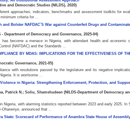
sembly: An Institutional Assessment Approach
lative and Democratic Studies (NILDS)
,
2020
)
fferent approaches, indicators, benchmarks and assessment toolkits for eval
minimum criteria for ...
alth and Bolster NAFDAC`S War against Counterfeit Drugs and Contamina
 - Department of Democracy and Governance
,
2025-04
)
rugs has become a menace in Nigeria, with attendant health and economic 
Control (NAFDAC) and the Standards ...
PLIANCE BY MDAS: IMPLICATIONS FOR THE EFFECTIVENESS OF TH
mocratic Governance
,
2021-05
)
liance with resolutions passed by the legislature and its negative implicati
Nigeria. It is worrisome ...
Violence in Nigeria: Strengthening Enforcement, Protection, and Suppor
a, Patrick N.
;
Soliu, Shamshudeen
(
NILDS-Department of Democracy an
n Nigeria, with alarming statistics reported between 2023 and early 2025. In
y-Ohanenye, announced that ...
bra State: Scorecard of Performance of Anambra State House of Assembly