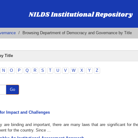
vernance
Browsing Department of Democracy and Governance by Title
y Title
N
O
P
Q
R
S
T
U
V
W
X
Y
Z
Go
s for Impact and Challenges
y are binding and important, there are many laws that are significant for the
nt for the country. Since ...