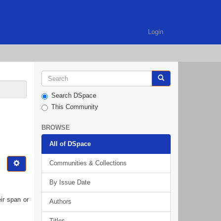
Login
Search DSpace
This Community
BROWSE
All of DSpace
Communities & Collections
By Issue Date
ir span or
Authors
Titles