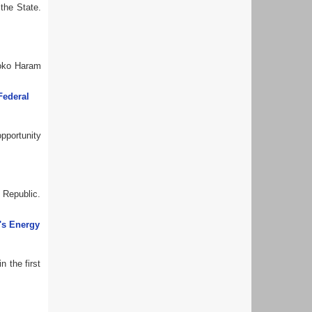
 the State.
Boko Haram
Federal
opportunity
h Republic.
's Energy
n the first