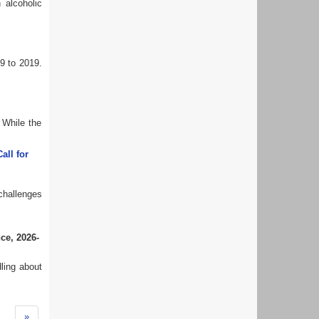
 alcoholic
9 to 2019.
 While the
all for
challenges
nce
,
2026-
ling about
»