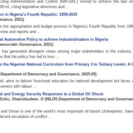
 Drug Administration and Control (NAFDAC) moved to enforce the ban on
ml, citing legislative directives and ...
n in Nigeria’s Fourth Republic: 1999-2019
ernance
,
2021
)
in the appropriation and budget process in Nigeria’s Fourth Republic from 199
view and reports and ...
l Automotive Policy to achieve Industrialisation in Nigeria
Democratic Governance
,
2021
)
y has generated divergent views among major stakeholders in the industry.
that the policy has led to loss ...
o the Nigerian National Curriculum from Primary 3 to Tertiary Levels: A C
-Department of Democracy and Governance
,
2025-05
)
el, aims to deliver functional education for national development but faces 
connect with labour ...
scal and Energy Security Responses to a Global Oil Shock
Soliu, Shamshudeen .O
(
NILDS-Department of Democracy and Governa
and Oman is one of the world’s most important oil transit chokepoints, hand
ecent escalation of conflict ...