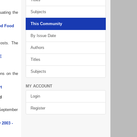
Subjects
uating the
This Community
ted Food
By Issue Date
costs. The
Authors
E
Titles
Subjects
ons on the
MY ACCOUNT
t
Login
d
Register
 September
 2003 -