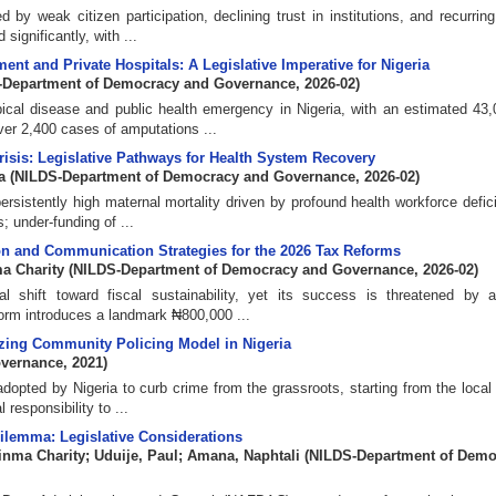
 by weak citizen participation, declining trust in institutions, and recurrin
significantly, with ...
nt and Private Hospitals: A Legislative Imperative for Nigeria
-Department of Democracy and Governance
,
2026-02
)
ical disease and public health emergency in Nigeria, with an estimated 43
ver 2,400 cases of amputations ...
risis: Legislative Pathways for Health System Recovery
a
(
NILDS-Department of Democracy and Governance
,
2026-02
)
rsistently high maternal mortality driven by profound health workforce deficit
; under-funding of ...
ion and Communication Strategies for the 2026 Tax Reforms
a Charity
(
NILDS-Department of Democracy and Governance
,
2026-02
)
 shift toward fiscal sustainability, yet its success is threatened by 
form introduces a landmark ₦800,000 ...
zing Community Policing Model in Nigeria
overnance
,
2021
)
dopted by Nigeria to curb crime from the grassroots, starting from the local
 responsibility to ...
lemma: Legislative Considerations
inma Charity
;
Uduije, Paul
;
Amana, Naphtali
(
NILDS-Department of Demo