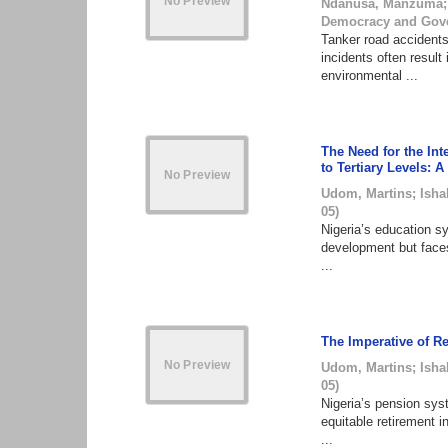
Ndanusa, Manzuma
Democracy and Gov
Tanker road accidents
incidents often result 
environmental ...
The Need for the Int
to Tertiary Levels: A
Udom, Martins
;
Isha
05
)
Nigeria’s education sy
development but faces
...
The Imperative of Re
Udom, Martins
;
Isha
05
)
Nigeria’s pension sys
equitable retirement i
...