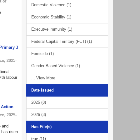
 of
Domestic Violence (1)
e
Economic Stability (1)
Executve immunity (1)
Federal Capital Territory (FCT) (1)
 Primary 3
Femicide (1)
ce
,
2025-
Gender-Based Violence (1)
tional
ith labour
... View More
Date Issued
2025 (8)
e Action
2026 (3)
ce
,
2025-
e and
Has File(s)
h has risen
true (11)