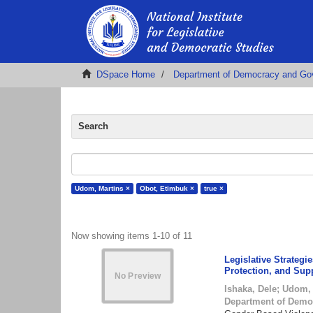
DSpace Home
Department of Democracy and Go
Search
Udom, Martins ×
Obot, Etimbuk ×
true ×
Now showing items 1-10 of 11
Legislative Strateg
Protection, and Sup
Ishaka, Dele
;
Udom, 
Department of Demo