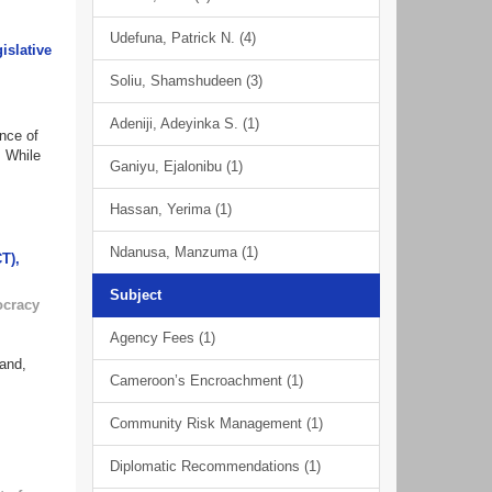
Udefuna, Patrick N. (4)
islative
Soliu, Shamshudeen (3)
Adeniji, Adeyinka S. (1)
nce of
. While
Ganiyu, Ejalonibu (1)
Hassan, Yerima (1)
Ndanusa, Manzuma (1)
T),
Subject
ocracy
Agency Fees (1)
mand,
Cameroon’s Encroachment (1)
Community Risk Management (1)
Diplomatic Recommendations (1)