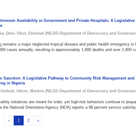
ivenom Availability in Government and Private Hospitals: A Legislative
ia
ka, Dele
;
Obot, Etimbuk
(
NILDS-Department of Democracy and Governan
remains a major neglected tropical disease and public health emergency in N
000 cases annually, resulting in approximately 1,900 deaths and over 2,400 c
to Sanction: A Legislative Pathway to Community Risk Management and 
ing in Nigeria
Etimbuk
;
Udom, Martins
(
NILDS-Department of Democracy and Governan
safety initiatives are meant for order, yet high-risk behaviors continue to jeopa
ile the National Orientation Agency (NOA) reports a 98 percent service satisfact
«
1
2
»