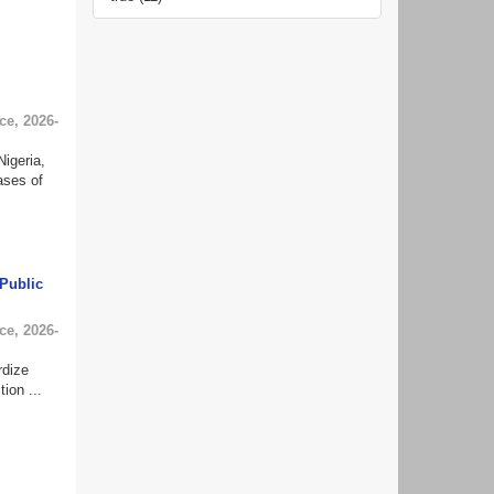
ce
,
2026-
igeria,
ases of
Public
ce
,
2026-
rdize
ion ...