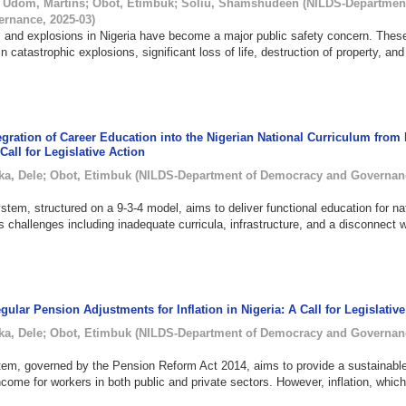
;
Udom, Martins
;
Obot, Etimbuk
;
Soliu, Shamshudeen
(
NILDS-Department
ernance
,
2025-03
)
 and explosions in Nigeria have become a major public safety concern. Thes
in catastrophic explosions, significant loss of life, destruction of property, and
egration of Career Education into the Nigerian National Curriculum from
 Call for Legislative Action
ka, Dele
;
Obot, Etimbuk
(
NILDS-Department of Democracy and Governan
stem, structured on a 9-3-4 model, aims to deliver functional education for na
 challenges including inadequate curricula, infrastructure, and a disconnect w
gular Pension Adjustments for Inflation in Nigeria: A Call for Legislativ
ka, Dele
;
Obot, Etimbuk
(
NILDS-Department of Democracy and Governan
tem, governed by the Pension Reform Act 2014, aims to provide a sustainabl
ncome for workers in both public and private sectors. However, inflation, whic