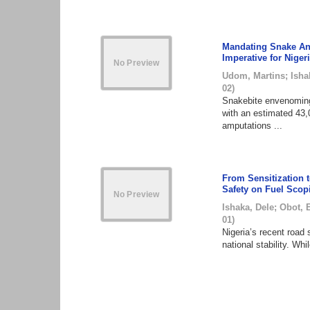
Mandating Snake Ant
Imperative for Niger
Udom, Martins
;
Isha
02
)
Snakebite envenoming 
with an estimated 43,
amputations ...
From Sensitization 
Safety on Fuel Scop
Ishaka, Dele
;
Obot, 
01
)
Nigeria’s recent road 
national stability. Wh