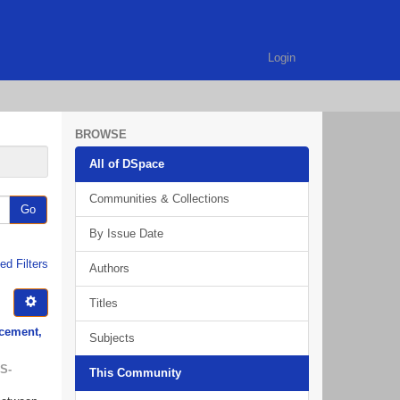
Login
BROWSE
All of DSpace
Communities & Collections
Go
By Issue Date
d Filters
Authors
Titles
rcement,
Subjects
S-
This Community