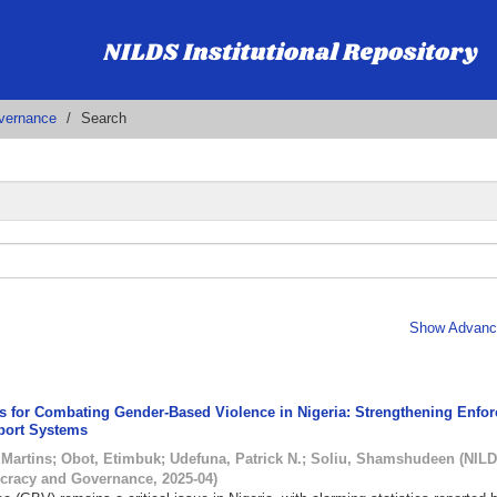
vernance
Search
Show Advance
ies for Combating Gender-Based Violence in Nigeria: Strengthening Enfo
port Systems
Martins
;
Obot, Etimbuk
;
Udefuna, Patrick N.
;
Soliu, Shamshudeen
(
NILD
cracy and Governance
,
2025-04
)