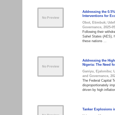
Addressing the 0.5%
Interventions for Ec
Obot, Etimbuk
;
Udef
Governance
,
2025-0
Following their withd
Sahel States (AES), h
these nations ...
Addressing the High 
Nigeria: The Need fo
Ganiyu, Ejalonibu
;
and Governance
,
20
The Federal Capital Te
disproportionately im
driven by high inflation
Tanker Explosions in