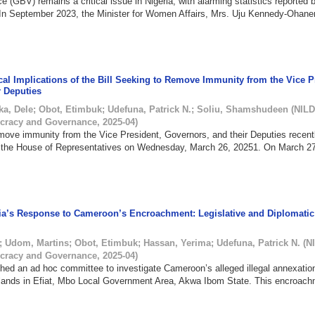
 (GBV) remains a critical issue in Nigeria, with alarming statistics reported
 In September 2023, the Minister for Women Affairs, Mrs. Uju Kennedy-Ohane
cal Implications of the Bill Seeking to Remove Immunity from the Vice P
r Deputies
ka, Dele
;
Obot, Etimbuk
;
Udefuna, Patrick N.
;
Soliu, Shamshudeen
(
NILD
cracy and Governance
,
2025-04
)
emove immunity from the Vice President, Governors, and their Deputies recen
n the House of Representatives on Wednesday, March 26, 20251. On March 27
ia’s Response to Cameroon’s Encroachment: Legislative and Diplomatic
;
Udom, Martins
;
Obot, Etimbuk
;
Hassan, Yerima
;
Udefuna, Patrick N.
(
N
cracy and Governance
,
2025-04
)
ed an ad hoc committee to investigate Cameroon’s alleged illegal annexatio
slands in Efiat, Mbo Local Government Area, Akwa Ibom State. This encroach