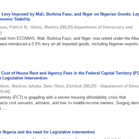
 Levy Imposed by Mali, Burkina Faso, and Niger on Nigerian Goods: Leg
onomic Stability
una, Patrick N.
;
Udom, Martins
(
NILDS-Department of Democracy and
5
)
rawal from ECOWAS, Mali, Burkina Faso, and Niger, now united under the Allia
ave introduced a 0.5% levy on all imported goods, including Nigerian exports
Cost of House Rent and Agency Fees in the Federal Capital Territory (FC
r Legislative Intervention
Udom, Martins
;
Ishaka, Dele
;
Obot, Etimbuk
(
NILDS - Department of Dem
25-04
)
rritory (FCT) is grappling with a severe housing affordability crisis that
pacts civil servants, artisans, and low- to middle-income earners. Surging de
 ...
 Nigeria and the need for Legislative intervention