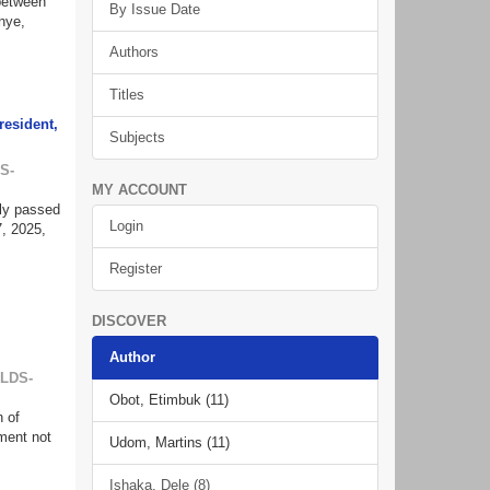
 between
By Issue Date
nye,
Authors
Titles
resident,
Subjects
S-
MY ACCOUNT
tly passed
Login
, 2025,
Register
DISCOVER
Author
ILDS-
Obot, Etimbuk (11)
n of
ment not
Udom, Martins (11)
Ishaka, Dele (8)