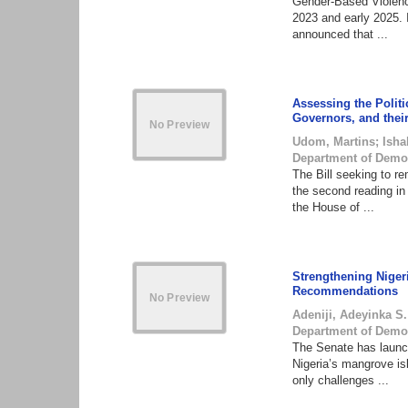
Gender-Based Violence
2023 and early 2025.
announced that ...
Assessing the Politi
Governors, and thei
Udom, Martins
;
Isha
Department of Demo
The Bill seeking to r
the second reading i
the House of ...
Strengthening Niger
Recommendations
Adeniji, Adeyinka S.
Department of Demo
The Senate has launch
Nigeria’s mangrove i
only challenges ...