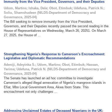
Immunity from the Vice President, Governors, and their Deputies
Udom, Martins
;
Ishaka, Dele
;
Obot, Etimbuk
;
Udefuna, Patrick N.
;
Soliu, Shamshudeen
(
NILDS-Department of Democracy and
Governance
,
2025-04
)
The Bill seeking to remove immunity from the Vice President,
Governors, and their Deputies recently passed the second reading in the
House of Representatives on Wednesday, March 26, 20251. On March
27, 2025, the House of ...
Strengthening Nigeria’s Response to Cameroon’s Encroachment:
Legislative and Diplomatic Recommendations
Adeniji, Adeyinka S.
;
Udom, Martins
;
Obot, Etimbuk
;
Hassan,
Yerima
;
Udefuna, Patrick N.
(
NILDS-Department of Democracy and
Governance
,
2025-04
)
The Senate has launched an ad hoc committee to investigate
Cameroon’s alleged illegal annexation of Nigeria’s mangrove islands in
Efiat, Mbo Local Government Area, Akwa Ibom State. This
encroachment not only challenges ...
Addressing Unclaimed Estates of Deceased Nigerians in the UK: