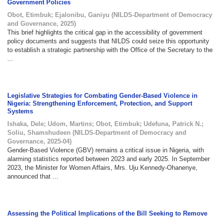
Government Policies
Obot, Etimbuk
;
Ejalonibu, Ganiyu
(
NILDS-Department of Democracy
and Governance
,
2025
)
This brief highlights the critical gap in the accessibility of government
policy documents and suggests that NILDS could seize this opportunity
to establish a strategic partnership with the Office of the Secretary to the
...
Legislative Strategies for Combating Gender-Based Violence in
Nigeria: Strengthening Enforcement, Protection, and Support
Systems
Ishaka, Dele
;
Udom, Martins
;
Obot, Etimbuk
;
Udefuna, Patrick N.
;
Soliu, Shamshudeen
(
NILDS-Department of Democracy and
Governance
,
2025-04
)
Gender-Based Violence (GBV) remains a critical issue in Nigeria, with
alarming statistics reported between 2023 and early 2025. In September
2023, the Minister for Women Affairs, Mrs. Uju Kennedy-Ohanenye,
announced that ...
Assessing the Political Implications of the Bill Seeking to Remove