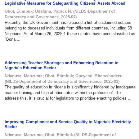
Legislative Measures for Safeguarding Citizens' Assets Abroad
Obot, Etimbuk
;
Udefuna, Patrick N.
(
NILDS-Department of
Democracy and Governance
,
2025-04
)
Recently, the UK Government has released a list of unclaimed estates
belonging to deceased individuals from different countries, including 58
Nigerians. As of March 26, 2025,1 these estates have been classified as
"Bona ...
Addressing Teacher Shortages and Enhancing Retention in
Nigeria’s Education Sector
Ndanusa, Manzuma
;
Obot, Etimbuk
;
Opeyemi, Shamshudeen
(
NILDS-Department of Democracy and Governance
,
2025-01
)
The quality of education in Nigeria is significantly hindered by inadequate
teacher training and high attrition rates within the profession1. To
address this, it is crucial for legislators to prioritise enacting policies ...
Improving Compliance and Service Quality in Nigeria's Electricity
Sector
Ndanusa, Manzuma
;
Obot, Etimbuk
(
NILDS-Department of