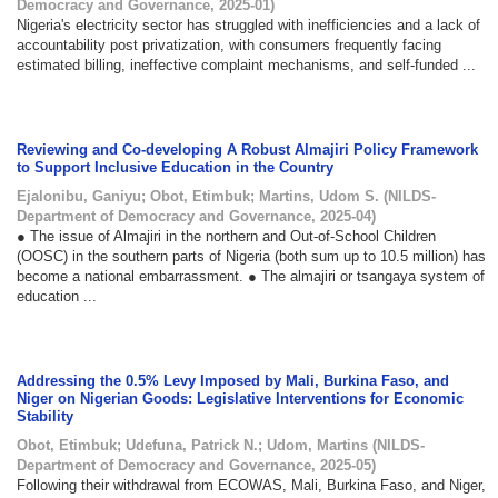
Democracy and Governance
,
2025-01
)
Nigeria's electricity sector has struggled with inefficiencies and a lack of
accountability post privatization, with consumers frequently facing
estimated billing, ineffective complaint mechanisms, and self-funded ...
Reviewing and Co-developing A Robust Almajiri Policy Framework
to Support Inclusive Education in the Country
Ejalonibu, Ganiyu
;
Obot, Etimbuk
;
Martins, Udom S.
(
NILDS-
Department of Democracy and Governance
,
2025-04
)
● The issue of Almajiri in the northern and Out-of-School Children
(OOSC) in the southern parts of Nigeria (both sum up to 10.5 million) has
become a national embarrassment. ● The almajiri or tsangaya system of
education ...
Addressing the 0.5% Levy Imposed by Mali, Burkina Faso, and
Niger on Nigerian Goods: Legislative Interventions for Economic
Stability
Obot, Etimbuk
;
Udefuna, Patrick N.
;
Udom, Martins
(
NILDS-
Department of Democracy and Governance
,
2025-05
)
Following their withdrawal from ECOWAS, Mali, Burkina Faso, and Niger,