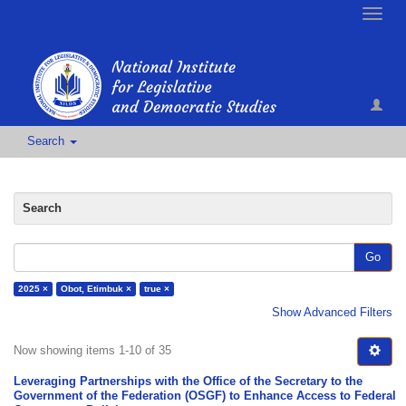
Toggle
naviga
Search
Search
Go
2025 ×
Obot, Etimbuk ×
true ×
Show Advanced Filters
Now showing items 1-10 of 35
Leveraging Partnerships with the Office of the Secretary to the
Government of the Federation (OSGF) to Enhance Access to Federal