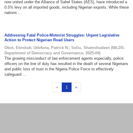
now united under the Alliance of Sahel States (AES), have introduced a
0.5% levy on all imported goods, including Nigerian exports. While these
nations ...
Addressing Fatal Police-Motorist Struggles: Urgent Legislative
Action to Protect Nigerian Road Users
Obot, Etimbuk
;
Udefuna, Patrick N.
;
Soliu, Shamshudeen
(
NILDS-
Department of Democracy and Governance
,
2025-04
)
The growing misconduct of law enforcement agents especially, police
officers on the line of duty has resulted in the death of several Nigerians
and public loss of trust in the Nigeria Police Force to effectively
safeguard ...
«
1
»