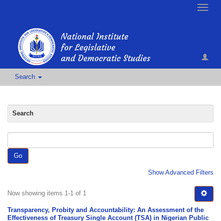
Toggle
naviga
Search
Search
Go
Show Advanced Filters
Now showing items 1-1 of 1
Transparency, Probity and Accountability: An Assessment of the
Effectiveness of Treasury Single Account (TSA) in Nigerian Public