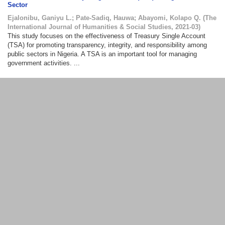
Sector
Ejalonibu, Ganiyu L.
;
Pate-Sadiq, Hauwa
;
Abayomi, Kolapo Q.
(
The
International Journal of Humanities & Social Studies
,
2021-03
)
This study focuses on the effectiveness of Treasury Single Account
(TSA) for promoting transparency, integrity, and responsibility among
public sectors in Nigeria. A TSA is an important tool for managing
government activities. ...