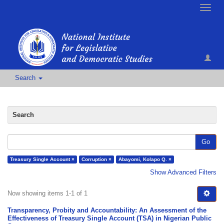
Toggle
naviga
Search
Search
Go
Treasury Single Account ×
Corruption ×
Abayomi, Kolapo Q. ×
Show Advanced Filters
Now showing items 1-1 of 1
Transparency, Probity and Accountability: An Assessment of the
Effectiveness of Treasury Single Account (TSA) in Nigerian Public