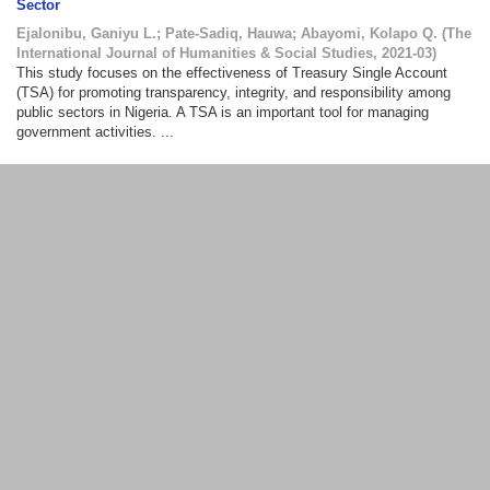
Sector
Ejalonibu, Ganiyu L.
;
Pate-Sadiq, Hauwa
;
Abayomi, Kolapo Q.
(
The
International Journal of Humanities & Social Studies
,
2021-03
)
This study focuses on the effectiveness of Treasury Single Account
(TSA) for promoting transparency, integrity, and responsibility among
public sectors in Nigeria. A TSA is an important tool for managing
government activities. ...