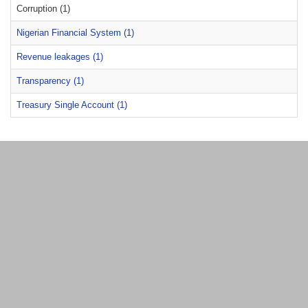
Corruption (1)
Nigerian Financial System (1)
Revenue leakages (1)
Transparency (1)
Treasury Single Account (1)