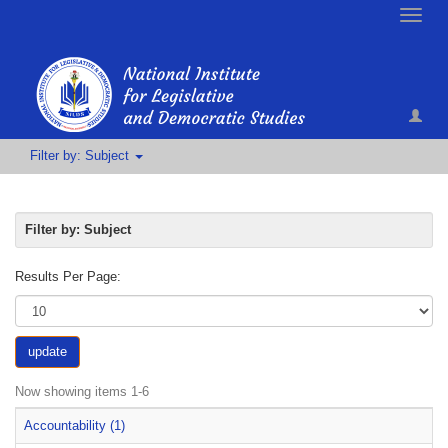
Toggle
naviga
Filter by: Subject
Filter by: Subject
Results Per Page:
update
Now showing items 1-6
Accountability (1)