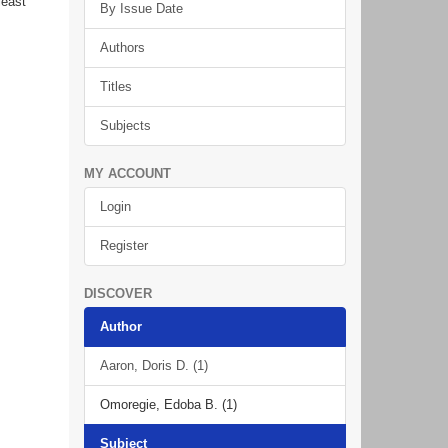
least
By Issue Date
Authors
Titles
Subjects
MY ACCOUNT
Login
Register
DISCOVER
Author
Aaron, Doris D. (1)
Omoregie, Edoba B. (1)
Subject