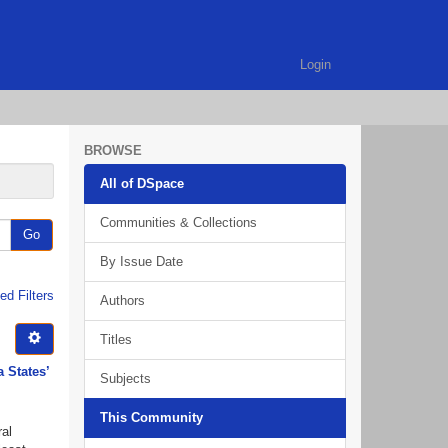
Login
BROWSE
All of DSpace
Communities & Collections
Go
By Issue Date
d Filters
Authors
Titles
a States’
Subjects
This Community
ral