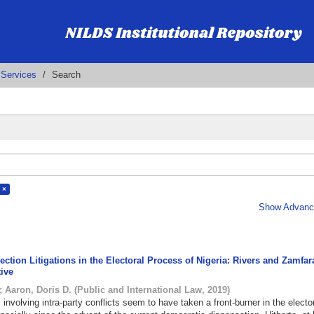
 Services
Search
 ×
Show Advance
ection Litigations in the Electoral Process of Nigeria: Rivers and Zamfar
tive
;
Aaron, Doris D.
(
Public and International Law
,
2019
)
s involving intra-party conflicts seem to have taken a front-burner in the electo