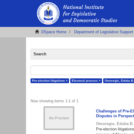
DSpace Home
Department of Legislative Support
Search
Pre-election litigations ×
Electoral process ×
Omoregie, Edoba B.
Now showing items 1-1 of 1
Challenges of Pre-El
Disputes in Perspec
Omoregie, Edoba B.
Pre-election litigation