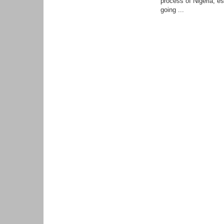
process of Nigeria, es
going ...