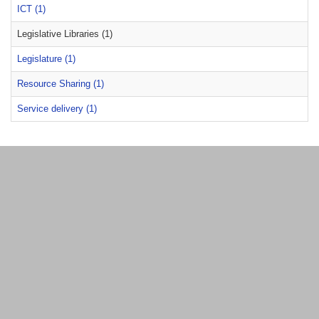
ICT (1)
Legislative Libraries (1)
Legislature (1)
Resource Sharing (1)
Service delivery (1)