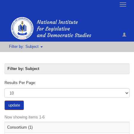
Toggle
naviga
Filter by: Subject
Filter by: Subject
Results Per Page:
update
Now showing items 1-6
Consortium (1)