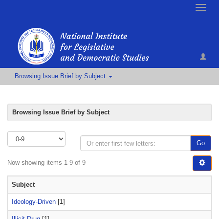
Toggle
naviga
Browsing Issue Brief by Subject
Browsing Issue Brief by Subject
Go
Now showing items 1-9 of 9
Subject
Ideology-Driven
[1]
Illicit Drug
[1]