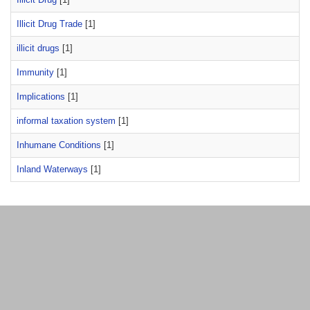
Illicit Drug Trade
[1]
illicit drugs
[1]
Immunity
[1]
Implications
[1]
informal taxation system
[1]
Inhumane Conditions
[1]
Inland Waterways
[1]