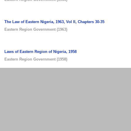
The Law of Eastern Nigeria, 1963, Vol II, Chapters 30-35
Eastern Region Government
(
1963
)
Laws of Eastern Region of Nigeria, 1958
Eastern Region Government
(
1958
)