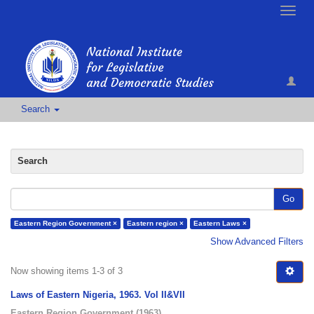
Toggle
naviga
Search
Search
Go
Eastern Region Government ×
Eastern region ×
Eastern Laws ×
Show Advanced Filters
Now showing items 1-3 of 3
Laws of Eastern Nigeria, 1963. Vol II&VII
Eastern Region Government
(
1963
)