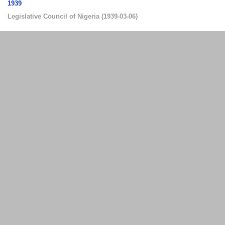
1939
Legislative Council of Nigeria
(
1939-03-06
)