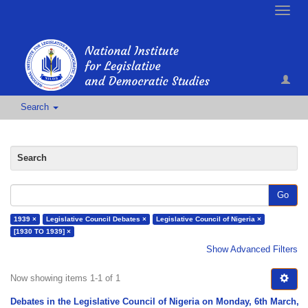
Toggle
naviga
Search
Search
Go
1939 ×
Legislative Council Debates ×
Legislative Council of Nigeria ×
[1930 TO 1939] ×
Show Advanced Filters
Now showing items 1-1 of 1
Debates in the Legislative Council of Nigeria on Monday, 6th March,