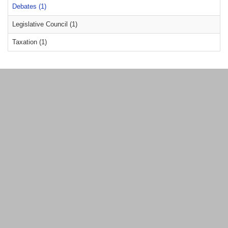
Debates (1)
Legislative Council (1)
Taxation (1)