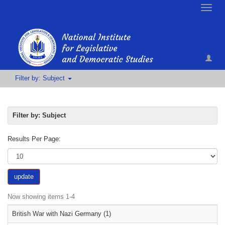
Toggle
naviga
Filter by: Subject
Filter by: Subject
Results Per Page:
update
Now showing items 1-4
British War with Nazi Germany (1)