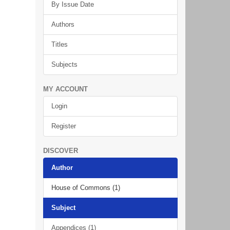
By Issue Date
Authors
Titles
Subjects
MY ACCOUNT
Login
Register
DISCOVER
Author
House of Commons (1)
Subject
Appendices (1)