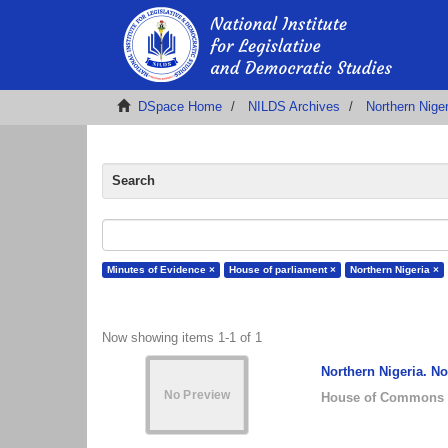
DSpace Home
NILDS Archives
Northern Nige
Search
Minutes of Evidence ×
House of parliament ×
Northern Nigeria ×
Now showing items 1-1 of 1
Northern Nigeria. N
House of Commons