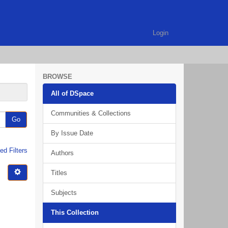
Login
BROWSE
All of DSpace
Communities & Collections
Go
By Issue Date
d Filters
Authors
Titles
Subjects
This Collection