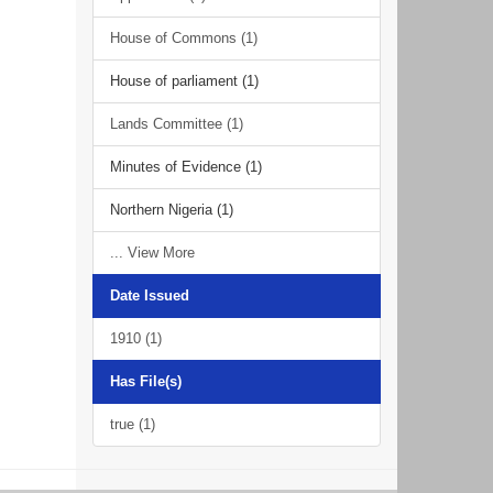
House of Commons (1)
House of parliament (1)
Lands Committee (1)
Minutes of Evidence (1)
Northern Nigeria (1)
... View More
Date Issued
1910 (1)
Has File(s)
true (1)