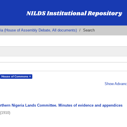
ria (House of Assembly Debate, All documents)
Search
House of Commons ×
Show Advance
orthern Nigeria Lands Committee. Minutes of evidence and appendices
(
1910
)