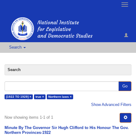
Toggle
naviga
Search
Search
Go
[1922 TO 1929] ×
true ×
Northern laws ×
Show Advanced Filters
Now showing items 1-1 of 1
Minute By The Governor Sir Hugh Clifford to His Honour The Gov.
Northern Provinces-1922