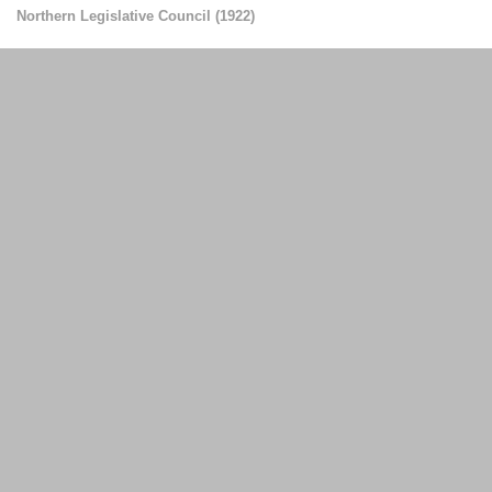
Northern Legislative Council
(
1922
)