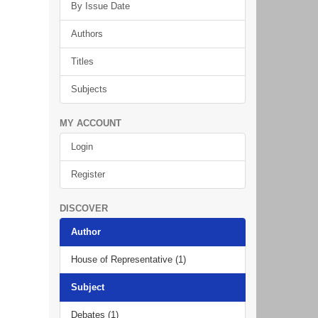
By Issue Date
Authors
Titles
Subjects
MY ACCOUNT
Login
Register
DISCOVER
Author
House of Representative (1)
Subject
Debates (1)