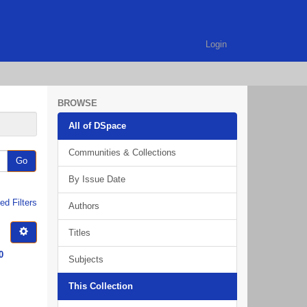
Login
BROWSE
All of DSpace
Communities & Collections
Go
By Issue Date
d Filters
Authors
Titles
0
Subjects
This Collection