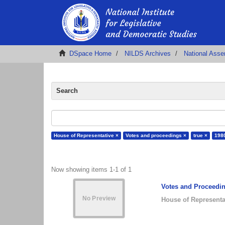
DSpace Home
NILDS Archives
National Ass
Search
House of Representative ×
Votes and proceedings ×
true ×
198
Now showing items 1-1 of 1
Votes and Proceedin
House of Representa