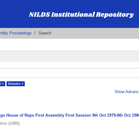
embly Proceedings
Search
0 ×
Debates ×
Show Advance
gs House of Reps First Assembly First Session 9th Oct 1979-8th Oct 198
tive
(
1980
)