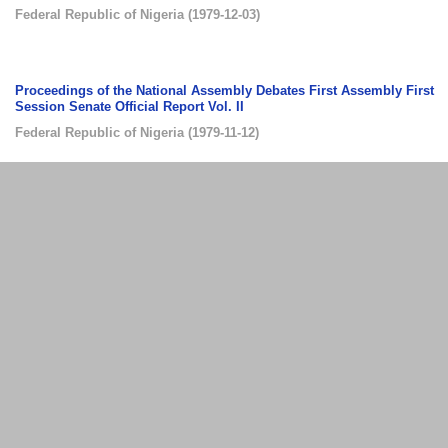
Federal Republic of Nigeria
(
1979-12-03
)
Proceedings of the National Assembly Debates First Assembly First
Session Senate Official Report Vol. II
Federal Republic of Nigeria
(
1979-11-12
)