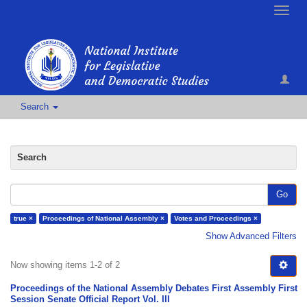
Toggle
naviga
Search
Search
Go
true ×
Proceedings of National Assembly ×
Votes and Proceedings ×
Show Advanced Filters
Now showing items 1-2 of 2
Proceedings of the National Assembly Debates First Assembly First
Session Senate Official Report Vol. III