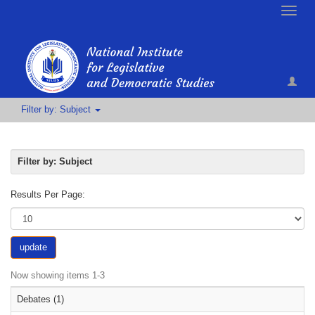
Toggle
naviga
Filter by: Subject
Filter by: Subject
Results Per Page:
update
Now showing items 1-3
Debates (1)