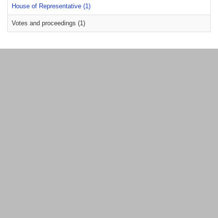
House of Representative (1)
Votes and proceedings (1)