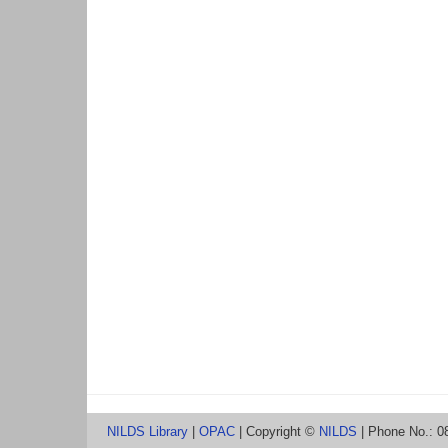
NILDS Library
|
OPAC
| Copyright ©
NILDS
| Phone No.: 