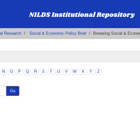
al Research
Social & Economic Policy Brief
Browsing Social & Econom
N
O
P
Q
R
S
T
U
V
W
X
Y
Z
Go