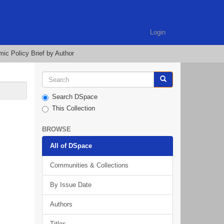
Login
ic Policy Brief by Author
Search DSpace
This Collection
BROWSE
All of DSpace
Communities & Collections
By Issue Date
Authors
Titles