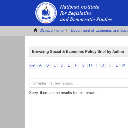
DSpace Home
Department of Economic and Soci
Browsing Social & Economic Policy Brief by Author
0-9
A
B
C
D
E
F
G
H
I
J
K
L
M
Sorry, there are no results for this browse.