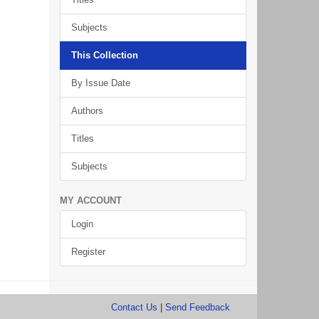
Subjects
This Collection
By Issue Date
Authors
Titles
Subjects
MY ACCOUNT
Login
Register
Contact Us
|
Send Feedback