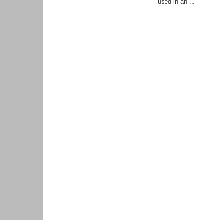
used in an ...