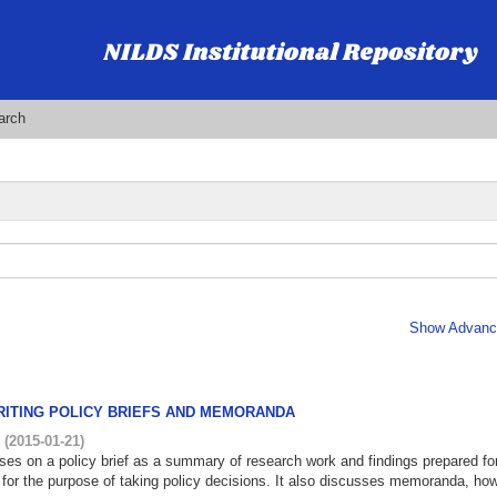
arch
Show Advance
RITING POLICY BRIEFS AND MEMORANDA
i
(
2015-01-21
)
ses on a policy brief as a summary of research work and findings prepared fo
 for the purpose of taking policy decisions. It also discusses memoranda, how 