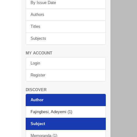
By Issue Date
Authors
Titles
Subjects
MY ACCOUNT
Login
Register
DISCOVER
Author
Fajingbesi, Adeyemi (1)
Subject
Memoranda (1)