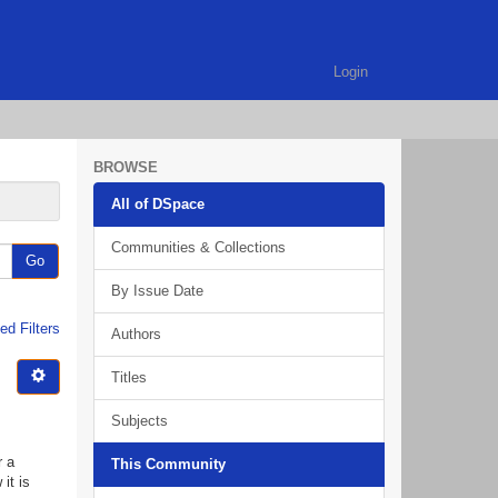
Login
BROWSE
All of DSpace
Communities & Collections
Go
By Issue Date
d Filters
Authors
Titles
Subjects
r a
This Community
it is