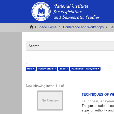
DSpace Home
Conference and Workshops
Se
Search
true ×
Policy briefs ×
2015 ×
Fajingbesi, Adeyemi ×
Now showing items 1-1 of 1
TECHNIQUES OF W
Fajingbesi, Adeyem
The presentation focu
superior authority and