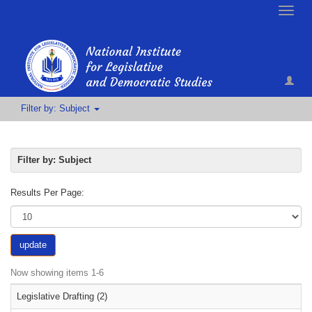
Toggle
naviga
Filter by: Subject
Filter by: Subject
Results Per Page:
update
Now showing items 1-6
Legislative Drafting (2)