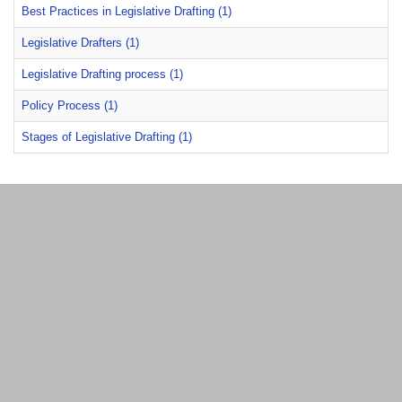
Best Practices in Legislative Drafting (1)
Legislative Drafters (1)
Legislative Drafting process (1)
Policy Process (1)
Stages of Legislative Drafting (1)