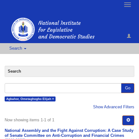
Toggle
naviga
Search
Search
Go
Agbahor, Ometaghogho Elijah ×
Show Advanced Filters
Now showing items 1-1 of 1
National Assembly and the Fight Against Corruption: A Case Study
of Senate Committee on Anti-Corruption and Financial Crimes