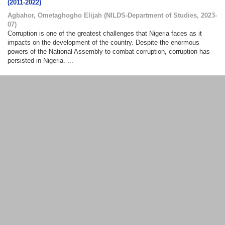
(2011-2022)
Agbahor, Ometaghogho Elijah
(
NILDS-Department of Studies
,
2023-
07
)
Corruption is one of the greatest challenges that Nigeria faces as it
impacts on the development of the country. Despite the enormous
powers of the National Assembly to combat corruption, corruption has
persisted in Nigeria. ...