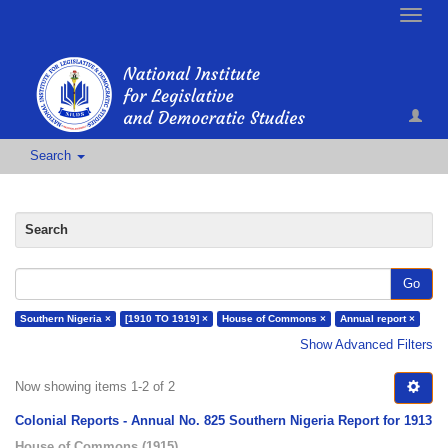
Toggle
naviga
Search
Search
Go
Southern Nigeria ×
[1910 TO 1919] ×
House of Commons ×
Annual report ×
Show Advanced Filters
Now showing items 1-2 of 2
Colonial Reports - Annual No. 825 Southern Nigeria Report for 1913
House of Commons
(
1915
)