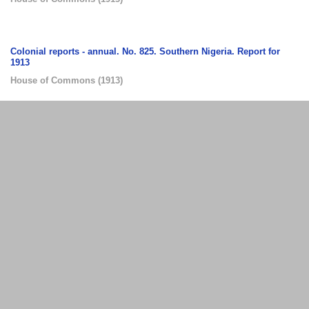
Colonial reports - annual. No. 825. Southern Nigeria. Report for
1913
House of Commons
(
1913
)