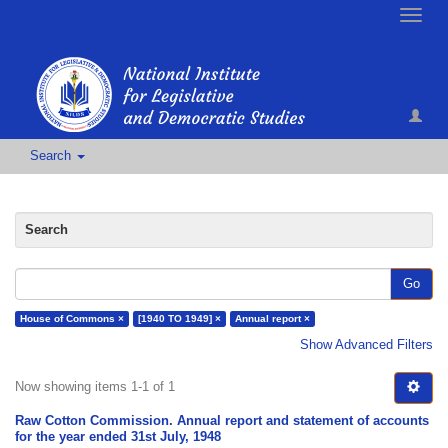
Toggle
naviga
Search
Search
Go
House of Commons ×
[1940 TO 1949] ×
Annual report ×
Show Advanced Filters
Now showing items 1-1 of 1
Raw Cotton Commission. Annual report and statement of accounts
for the year ended 31st July, 1948