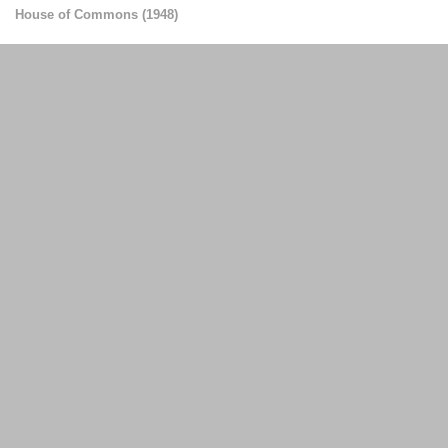
House of Commons
(
1948
)