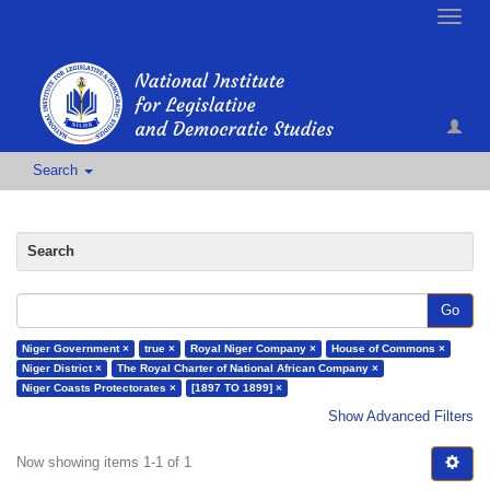
Toggle
naviga
Search
Search
Go
Niger Government ×
true ×
Royal Niger Company ×
House of Commons ×
Niger District ×
The Royal Charter of National African Company ×
Niger Coasts Protectorates ×
[1897 TO 1899] ×
Show Advanced Filters
Now showing items 1-1 of 1