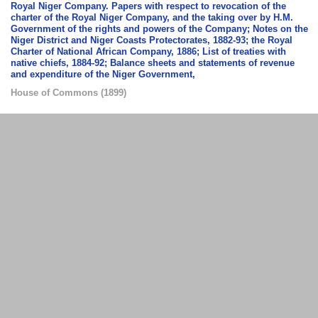
Royal Niger Company. Papers with respect to revocation of the
charter of the Royal Niger Company, and the taking over by H.M.
Government of the rights and powers of the Company; Notes on the
Niger District and Niger Coasts Protectorates, 1882-93; the Royal
Charter of National African Company, 1886; List of treaties with
native chiefs, 1884-92; Balance sheets and statements of revenue
and expenditure of the Niger Government,
House of Commons
(
1899
)