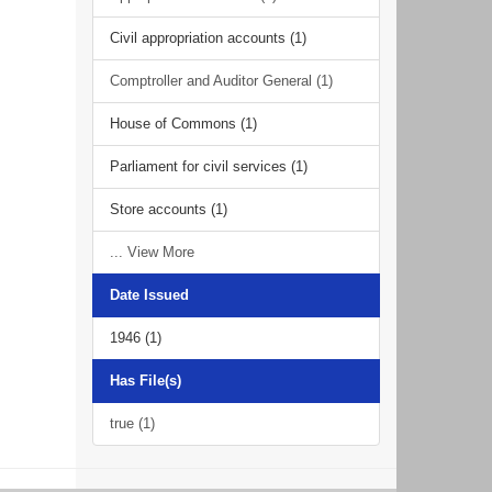
Civil appropriation accounts (1)
Comptroller and Auditor General (1)
House of Commons (1)
Parliament for civil services (1)
Store accounts (1)
... View More
Date Issued
1946 (1)
Has File(s)
true (1)