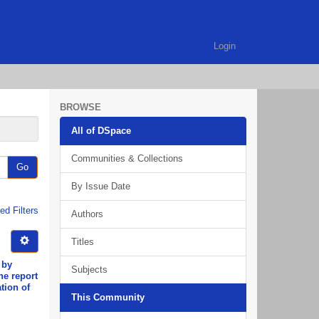
Login
BROWSE
All of DSpace
Communities & Collections
Go
By Issue Date
d Filters
Authors
Titles
 by
Subjects
he report
tion of
This Community