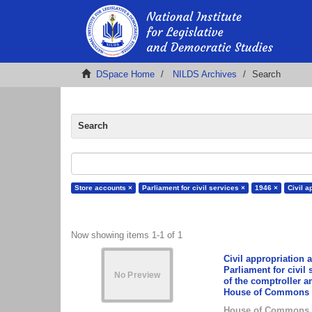
DSpace Home
NILDS Archives
Search
Search
Store accounts ×
Parliament for civil services ×
1946 ×
Civil a
Now showing items 1-1 of 1
Civil appropriation 
Parliament for civil 
of the comptroller a
House of Commons p
House of Commons