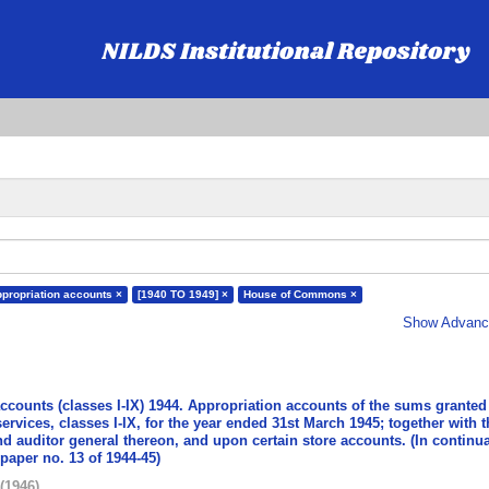
ppropriation accounts ×
[1940 TO 1949] ×
House of Commons ×
Show Advance
accounts (classes I-IX) 1944. Appropriation accounts of the sums granted
services, classes I-IX, for the year ended 31st March 1945; together with t
nd auditor general thereon, and upon certain store accounts. (In continua
aper no. 13 of 1944-45)
(
1946
)