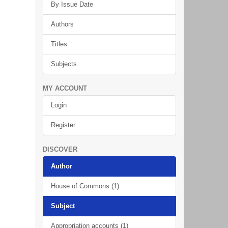
By Issue Date
Authors
Titles
Subjects
MY ACCOUNT
Login
Register
DISCOVER
Author
House of Commons (1)
Subject
Appropriation accounts (1)