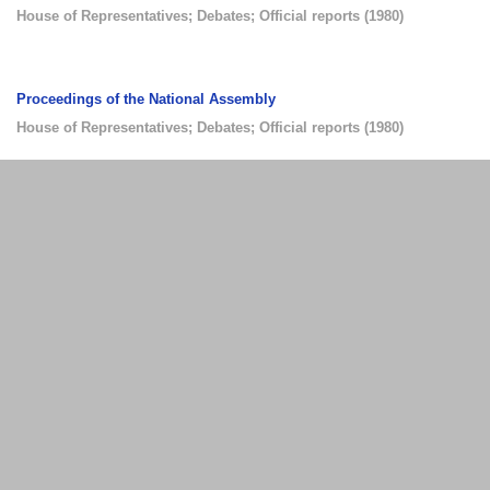
House of Representatives
;
Debates
;
Official reports
(
1980
)
Proceedings of the National Assembly
House of Representatives
;
Debates
;
Official reports
(
1980
)