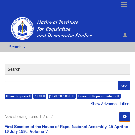
Toggle
naviga
Search
Search
Go
Official reports ×
1980 ×
[1970 TO 1980] ×
House of Representatives ×
Show Advanced Filters
Now showing items 1-2 of 2
First Session of the House of Reps, National Assembly, 15 April to
10 July 1980. Volume V