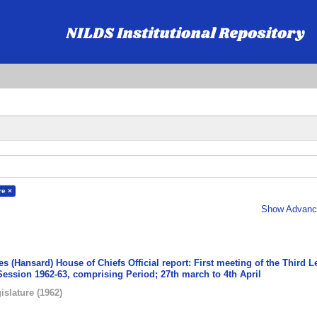
re ×
Show Advance
s (Hansard) House of Chiefs Official report: First meeting of the Third L
Session 1962-63, comprising Period; 27th march to 4th April
islature
(
1962
)