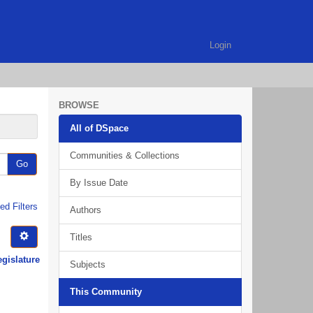
Login
BROWSE
All of DSpace
Communities & Collections
Go
By Issue Date
d Filters
Authors
Titles
egislature
Subjects
This Community