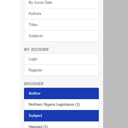
By Issue Date
Authors
Titles
Subjects
MY ACCOUNT
Login
Register
DISCOVER
Author
Northern Nigeria Legislature (1)
Subject
Hansard (1)