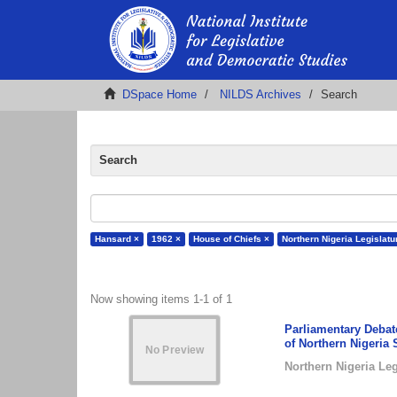
DSpace Home
NILDS Archives
Search
Search
Hansard ×
1962 ×
House of Chiefs ×
Northern Nigeria Legislatu
Now showing items 1-1 of 1
Parliamentary Debate
of Northern Nigeria 
Northern Nigeria Leg