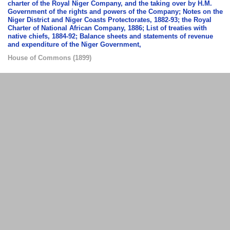
charter of the Royal Niger Company, and the taking over by H.M.
Government of the rights and powers of the Company; Notes on the
Niger District and Niger Coasts Protectorates, 1882-93; the Royal
Charter of National African Company, 1886; List of treaties with
native chiefs, 1884-92; Balance sheets and statements of revenue
and expenditure of the Niger Government,
House of Commons
(
1899
)