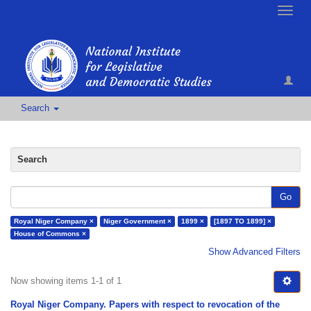
Toggle
naviga
Search
Search
Go
Royal Niger Company ×
Niger Government ×
1899 ×
[1897 TO 1899] ×
House of Commons ×
Show Advanced Filters
Now showing items 1-1 of 1
Royal Niger Company. Papers with respect to revocation of the