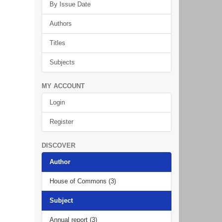
By Issue Date
Authors
Titles
Subjects
MY ACCOUNT
Login
Register
DISCOVER
Author
House of Commons (3)
Subject
Annual report (3)