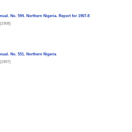
nnual. No. 594. Northern Nigeria. Report for 1907-8
(
1908
)
nnual. No. 551. Northern Nigeria
(
1907
)