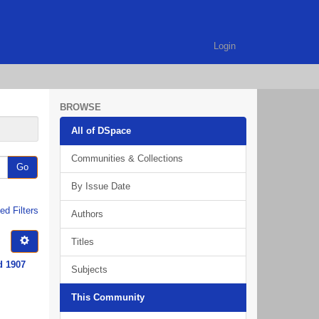
Login
BROWSE
All of DSpace
Communities & Collections
Go
By Issue Date
d Filters
Authors
Titles
d 1907
Subjects
This Community