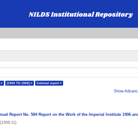
 ×
[1900 TO 1909] ×
Colonial report ×
Show Advance
nual Report No. 584 Report on the Work of the Imperial Institute 1906 an
(
1908-11
)