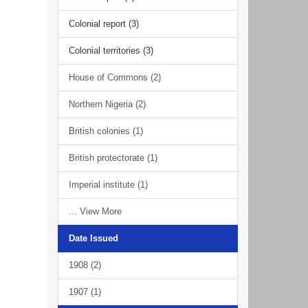
Colonial report (3)
Colonial territories (3)
House of Commons (2)
Northern Nigeria (2)
British colonies (1)
British protectorate (1)
Imperial institute (1)
... View More
Date Issued
1908 (2)
1907 (1)