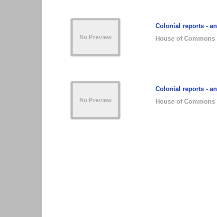
Colonial reports - a
House of Commons
Colonial reports - a
House of Commons