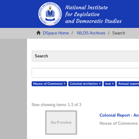
DSpace Home
NILDS Archives
Search
Search
House of Commons ×
Colonial territories ×
true ×
Annual report
Now showing items 1-3 of 3
Colonial Report - An
House of Commons