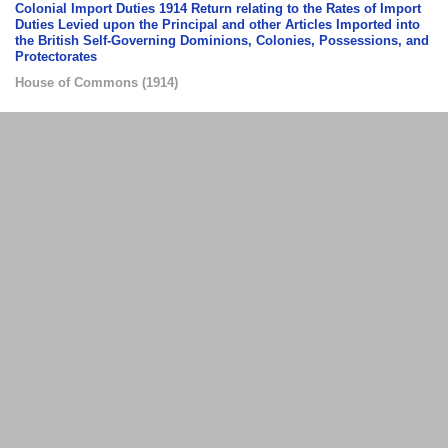
Colonial Import Duties 1914 Return relating to the Rates of Import
Duties Levied upon the Principal and other Articles Imported into
the British Self-Governing Dominions, Colonies, Possessions, and
Protectorates
House of Commons
(
1914
)