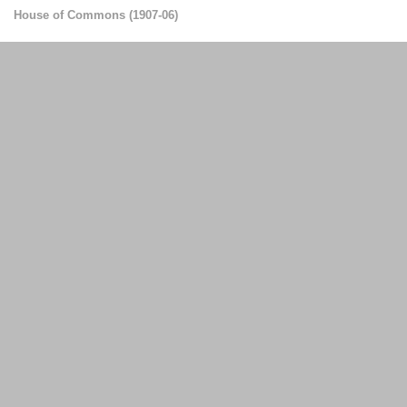
House of Commons
(
1907-06
)