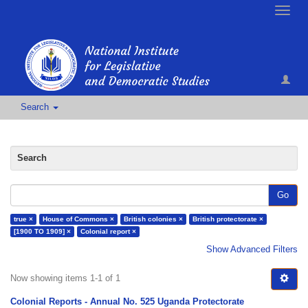
Toggle
naviga
Search
Search
Go
true ×
House of Commons ×
British colonies ×
British protectorate ×
[1900 TO 1909] ×
Colonial report ×
Show Advanced Filters
Now showing items 1-1 of 1
Colonial Reports - Annual No. 525 Uganda Protectorate