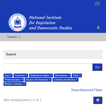
Toggle
naviga
Search
Search
Go
true ×
Colonies ×
Statistical tables ×
Dominions ×
1912 ×
Protectorates ×
House of Commons ×
Colonial territories ×
British colonies ×
Show Advanced Filters
Now showing items 1-1 of 1