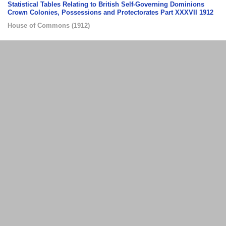
Statistical Tables Relating to British Self-Governing Dominions
Crown Colonies, Possessions and Protectorates Part XXXVII 1912
House of Commons
(
1912
)