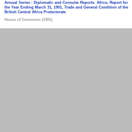
Annual Series : Diplomatic and Consular Reports. Africa. Report for
the Year Ending March 31, 1901, Trade and General Condition of the
British Central Africa Protectorate
House of Commons
(
1901
)