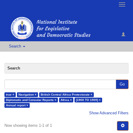
Toggle
naviga
Search
Search
Go
true ×
Navigation ×
British Central Africa Protectorate ×
Diplomatic and Consular Reports ×
Africa ×
[1900 TO 1909] ×
Annual report ×
Show Advanced Filters
Now showing items 1-1 of 1