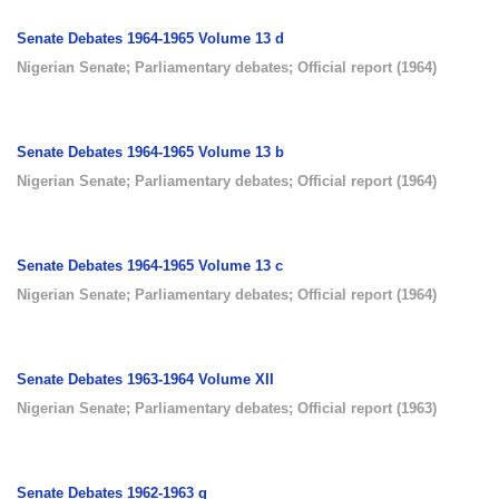
Senate Debates 1964-1965 Volume 13 d
Nigerian Senate
;
Parliamentary debates
;
Official report
(
1964
)
Senate Debates 1964-1965 Volume 13 b
Nigerian Senate
;
Parliamentary debates
;
Official report
(
1964
)
Senate Debates 1964-1965 Volume 13 c
Nigerian Senate
;
Parliamentary debates
;
Official report
(
1964
)
Senate Debates 1963-1964 Volume XII
Nigerian Senate
;
Parliamentary debates
;
Official report
(
1963
)
Senate Debates 1962-1963 g