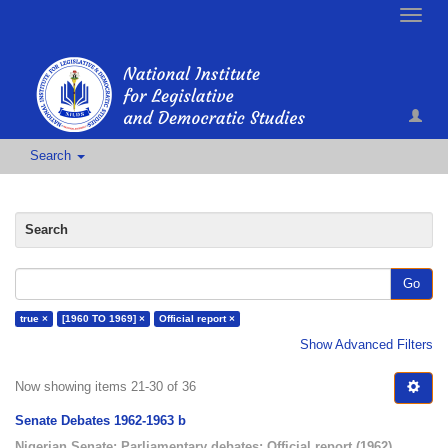
Toggle
naviga
Search
Search
Go
true ×
[1960 TO 1969] ×
Official report ×
Show Advanced Filters
Now showing items 21-30 of 36
Senate Debates 1962-1963 b
Nigerian Senate
;
Parliamentary debates
;
Official report
(
1962
)