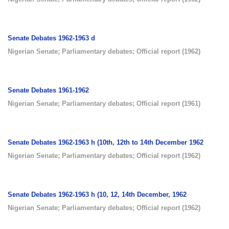
Senate Debates 1962-1963 d
Nigerian Senate
;
Parliamentary debates
;
Official report
(
1962
)
Senate Debates 1961-1962
Nigerian Senate
;
Parliamentary debates
;
Official report
(
1961
)
Senate Debates 1962-1963 h (10th, 12th to 14th December 1962
Nigerian Senate
;
Parliamentary debates
;
Official report
(
1962
)
Senate Debates 1962-1963 h (10, 12, 14th December, 1962
Nigerian Senate
;
Parliamentary debates
;
Official report
(
1962
)