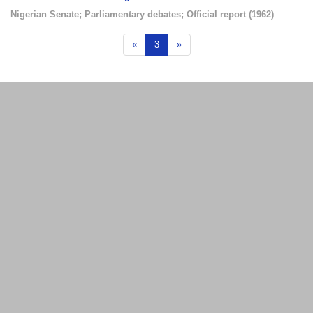
Nigerian Senate
;
Parliamentary debates
;
Official report
(
1962
)
«
3
»