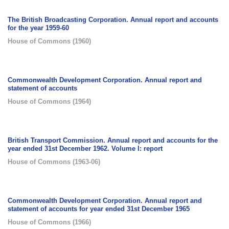
The British Broadcasting Corporation. Annual report and accounts
for the year 1959-60
House of Commons
(
1960
)
Commonwealth Development Corporation. Annual report and
statement of accounts
House of Commons
(
1964
)
British Transport Commission. Annual report and accounts for the
year ended 31st December 1962. Volume I: report
House of Commons
(
1963-06
)
Commonwealth Development Corporation. Annual report and
statement of accounts for year ended 31st December 1965
House of Commons
(
1966
)