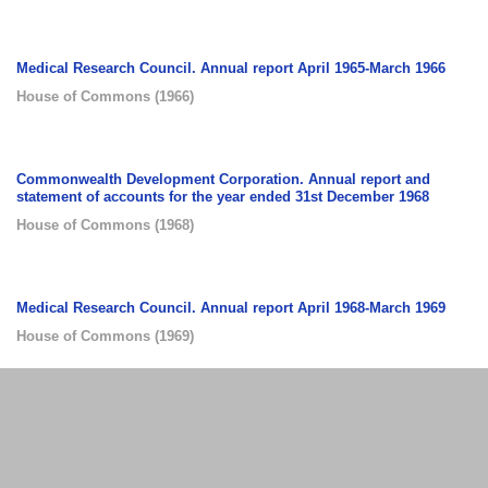
Medical Research Council. Annual report April 1965-March 1966
House of Commons
(
1966
)
Commonwealth Development Corporation. Annual report and
statement of accounts for the year ended 31st December 1968
House of Commons
(
1968
)
Medical Research Council. Annual report April 1968-March 1969
House of Commons
(
1969
)