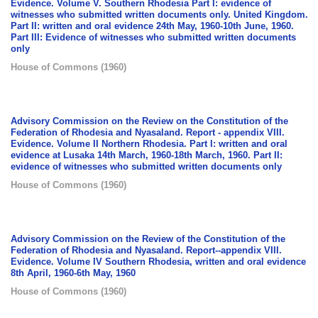
Evidence. Volume V. Southern Rhodesia Part I: evidence of
witnesses who submitted written documents only. United Kingdom.
Part II: written and oral evidence 24th May, 1960-10th June, 1960.
Part III: Evidence of witnesses who submitted written documents
only
House of Commons
(
1960
)
Advisory Commission on the Review on the Constitution of the
Federation of Rhodesia and Nyasaland. Report - appendix VIII.
Evidence. Volume II Northern Rhodesia. Part I: written and oral
evidence at Lusaka 14th March, 1960-18th March, 1960. Part II:
evidence of witnesses who submitted written documents only
House of Commons
(
1960
)
Advisory Commission on the Review of the Constitution of the
Federation of Rhodesia and Nyasaland. Report--appendix VIII.
Evidence. Volume IV Southern Rhodesia, written and oral evidence
8th April, 1960-6th May, 1960
House of Commons
(
1960
)