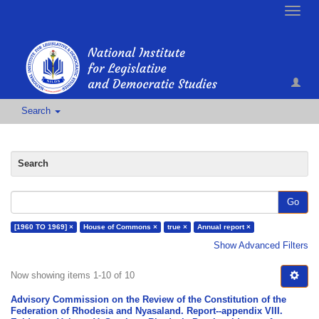
Toggle
naviga
Search
Search
Go
[1960 TO 1969] ×
House of Commons ×
true ×
Annual report ×
Show Advanced Filters
Now showing items 1-10 of 10
Advisory Commission on the Review of the Constitution of the
Federation of Rhodesia and Nyasaland. Report--appendix VIII.