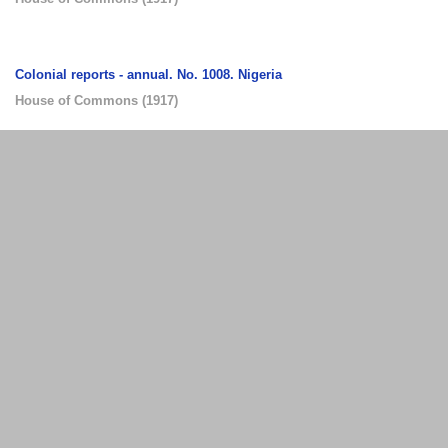
Colonial reports - annual. No. 1008. Nigeria
House of Commons
(
1917
)