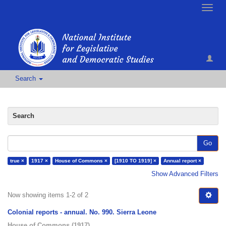
Toggle
naviga
Search
Search
Go
true ×
1917 ×
House of Commons ×
[1910 TO 1919] ×
Annual report ×
Show Advanced Filters
Now showing items 1-2 of 2
Colonial reports - annual. No. 990. Sierra Leone
House of Commons
(
1917
)